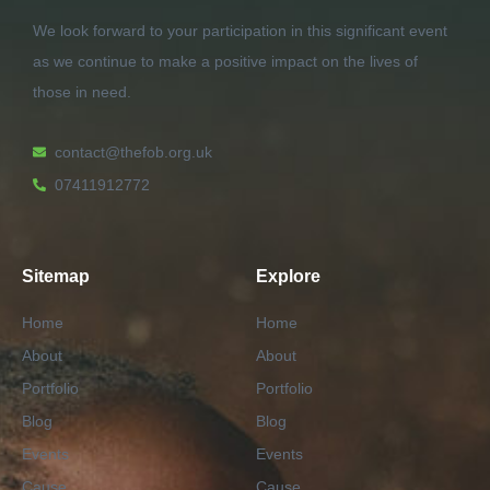
We look forward to your participation in this significant event
as we continue to make a positive impact on the lives of
those in need.
contact@thefob.org.uk
07411912772
Sitemap
Explore
Home
Home
About
About
Portfolio
Portfolio
Blog
Blog
Events
Events
Cause
Cause