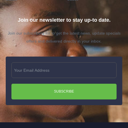
Join our newsletter to stay up-to date.
Join our subscribers list to get the latest news, update specials
offers and delivered directly in your inbox.
SUBSCRIBE