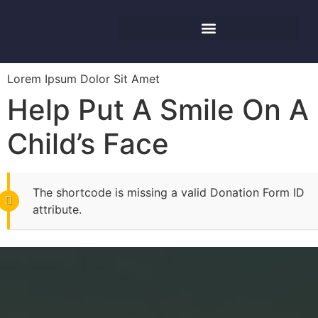
Lorem Ipsum Dolor Sit Amet
Help Put A Smile On A
Child’s Face
The shortcode is missing a valid Donation Form ID
attribute.