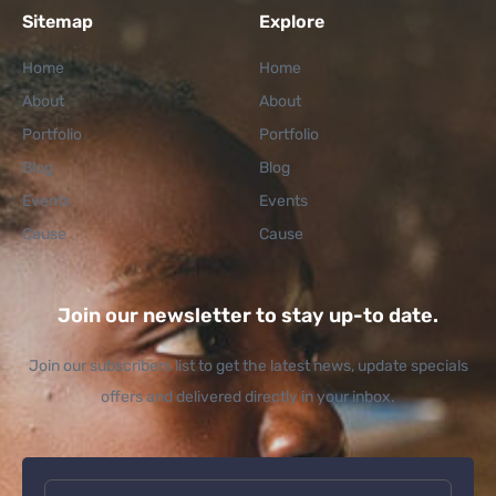
Sitemap
Explore
Home
Home
About
About
Portfolio
Portfolio
Blog
Blog
Events
Events
Cause
Cause
Join our newsletter to stay up-to date.
Join our subscribers list to get the latest news, update specials
offers and delivered directly in your inbox.