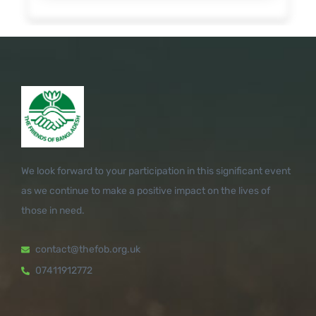
We look forward to your participation in this significant event
as we continue to make a positive impact on the lives of
those in need.
contact@thefob.org.uk
07411912772